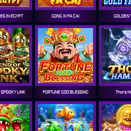
ES IN EGYPT
GONG XI FA CAI
GOLDEN 
 SPOOKY LINK
FORTUNE GOD BLESSING
Thor's 