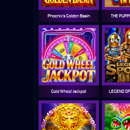
Phoenix's Golden Basin
THE PUPPI
Gold Wheel Jackpot
LEGEND OF