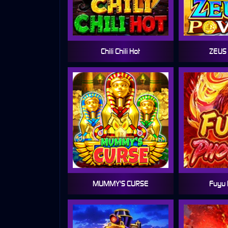
Chili Chili Hot
ZEUS
MUMMY'S CURSE
Fuyu 