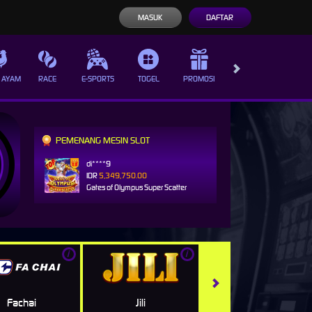
MASUK
DAFTAR
 AYAM
RACE
E-SPORTS
TOGEL
PROMOSI
PEMENANG MESIN SLOT
di****9
IDR
5,349,750.00
Gates of Olympus Super Scatter
di****9
IDR
2,080,500.00
Gates of Olympus Super Scatter
i
i
i
di****9
IDR
1,594,080.00
No Limit City
Gates of Olympus Super Scatter
Fachai
Jili
di****9