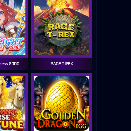
Gates of Olympus Super Scatter
incess 2000
RAGE T-REX