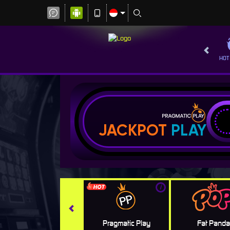
HOT
JACKPOT
PLAY
i
Pragmatic Play
Fat Pand