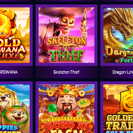
AROWANA
Skeleton Thief
Dragon Lin