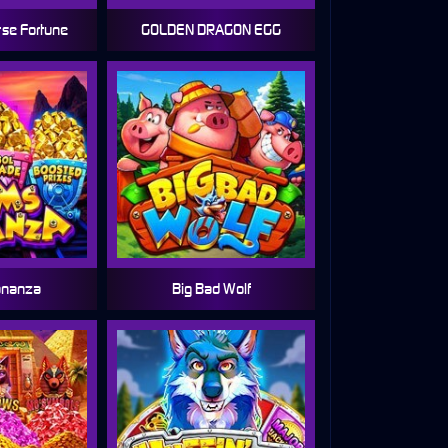
rse Fortune
GOLDEN DRAGON EGG
onanza
Big Bad Wolf