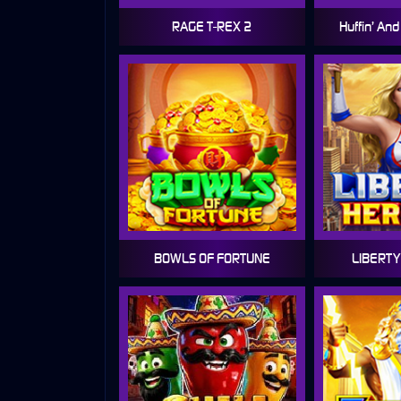
RAGE T-REX 2
Huffin’ And
BOWLS OF FORTUNE
LIBERTY