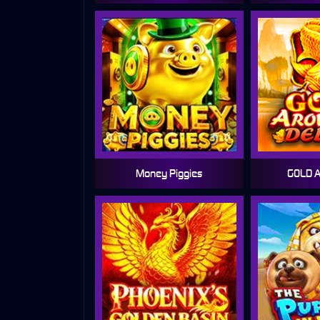
Money Piggies
GOLD 