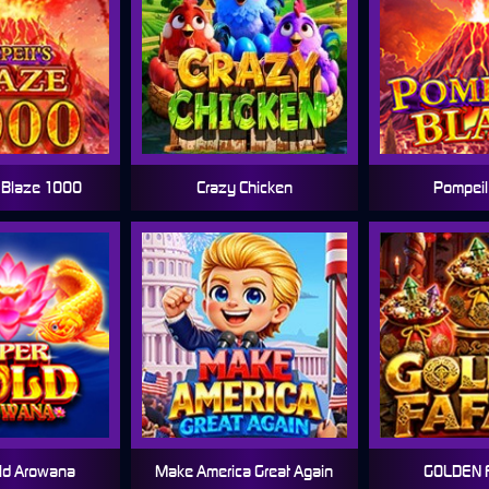
 Blaze 1000
Crazy Chicken
Pompeil
ld Arowana
Make America Great Again
GOLDEN 