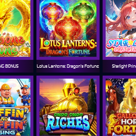
NG BONUS
Lotus Lanterns: Dragon's Fortune
Starlight Pr