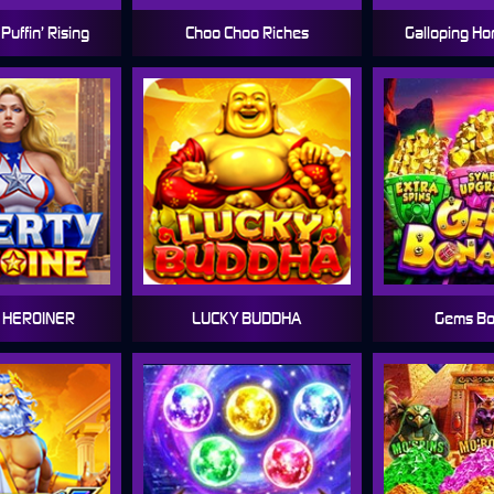
 Puffin’ Rising
Choo Choo Riches
Galloping Ho
 HEROINER
LUCKY BUDDHA
Gems B