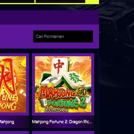
IDR
736,890.00
Gates of Olympus Super Scatter
di****9
IDR
713,600.00
Gates of Olympus Super Scatter
b****s
IDR
618,900.00
Gates of Olympus 1000
ke****2
IDR
590,280.00
Gates of Olympus Super Scatter
p****e
IDR
587,400.00
Aztec Bonanza
agu****1
IDR
517,890.00
Sweet Bonanza 2500
Mahjong
Mahjong Fortune 2: Dragon Riches
di****9
IDR
433,500.00