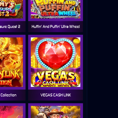
sure Quest 2
Huffin’ And Puffin’ Ultra Wheel
Collection
VEGAS CASH LINK