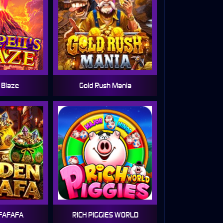
 Blaze
Gold Rush Mania
FAFAFA
RICH PIGGIES WORLD