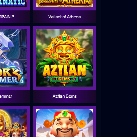
TRAIN 2
Valiant of Athena
Hammer
Aztlan Gems