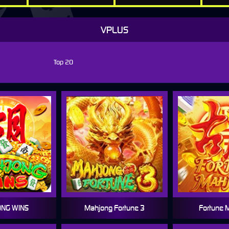
VPLUS
Top 20
NG WINS
Mahjong Fortune 3
Fortune 