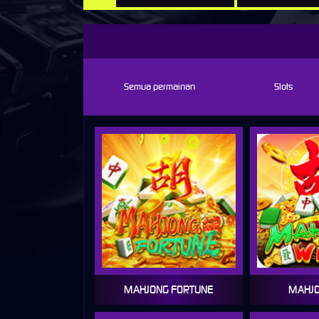
Semua permainan
Slots
MAHJONG FORTUNE
MAHJO