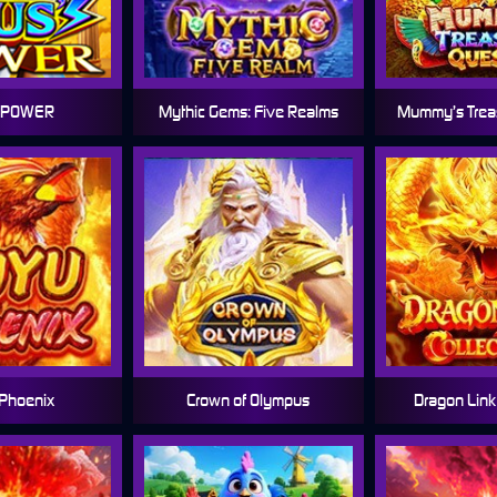
 POWER
Mythic Gems: Five Realms
Mummy’s Trea
Phoenix
Crown of Olympus
Dragon Link 