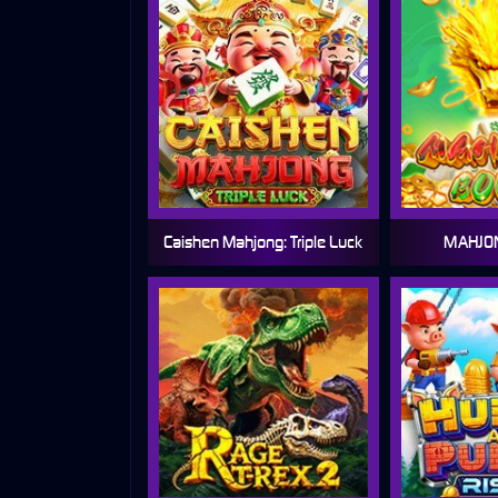
Caishen Mahjong: Triple Luck
MAHJO