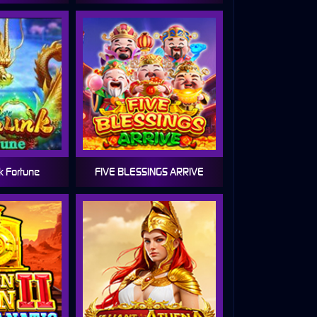
k Fortune
FIVE BLESSINGS ARRIVE