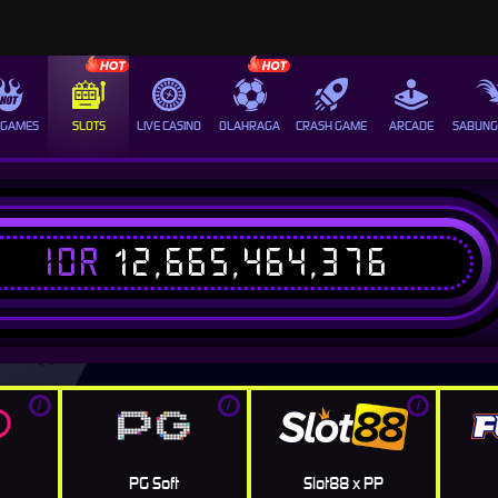
 GAMES
SLOTS
LIVE CASINO
OLAHRAGA
CRASH GAME
ARCADE
SABUNG
IDR
12,665,464,376
i
i
i
a
PG Soft
Slot88 x PP