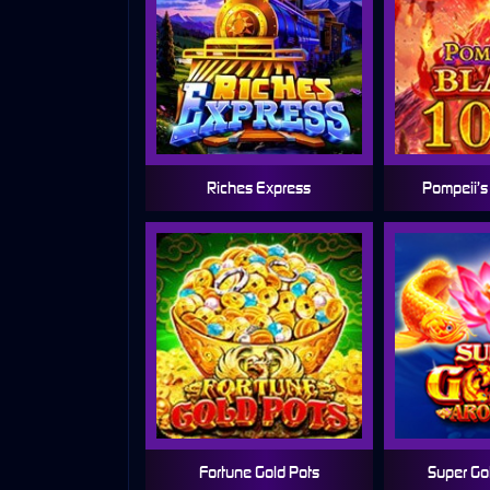
Riches Express
Pompeii’s
Fortune Gold Pots
Super Go