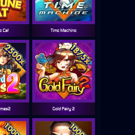
e Cat
Time Machine
Xmas2
Gold Fairy 2