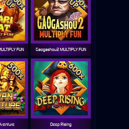
MULTIPLY FUN
Gaogashou2 MULTIPLY FUN
venture
Deep Rising