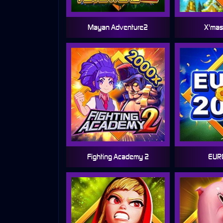
Mayan Adventure2
X'mas 
Fighting Academy 2
EUR