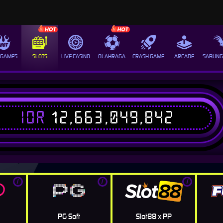
 GAMES
SLOTS
LIVE CASINO
OLAHRAGA
CRASH GAME
ARCADE
SABUNG
IDR
12,663,049,842
i
i
i
a
PG Soft
Slot88 x PP