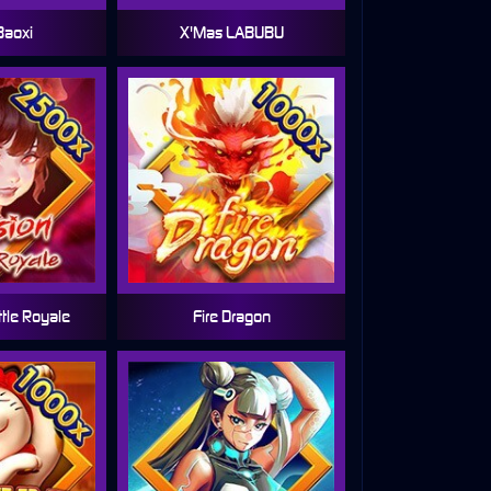
Baoxi
X'Mas LABUBU
tle Royale
Fire Dragon