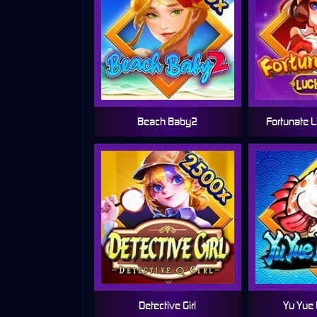
Beach Baby2
Fortunate L
Detective Girl
Yu Yue