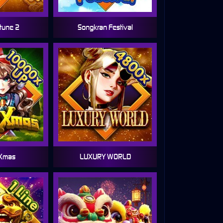
rtune 2
Songkran Festival
 Xmas
LUXURY WORLD