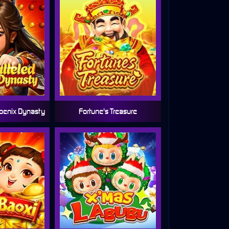
Spire+
hoenix Dynasty
Fortune's Treasure