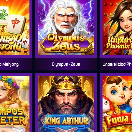
o Mahjong
Olympus - Zeus
Unparalleled P