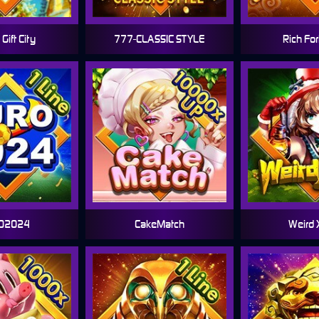
Gift City
777-CLASSIC STYLE
Rich Fo
O2024
CakeMatch
Weird