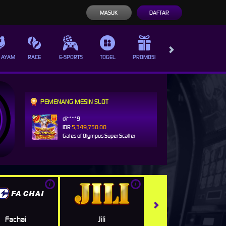
MASUK
DAFTAR
 AYAM
RACE
E-SPORTS
TOGEL
PROMOSI
PEMENANG MESIN SLOT
di****9
IDR
5,349,750.00
Gates of Olympus Super Scatter
to****3
IDR
3,278,080.00
Rujak Bonanza 1000
i
i
i
citra7****x
IDR
3,096,600.00
No Limit City
Spire+
Fachai
Jili
citra7****x