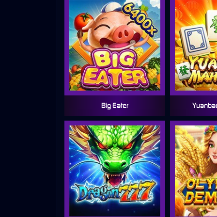
Big Eater
Yuanba