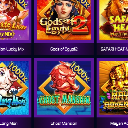
ion-Lucky Mix
Gods of Egypt2
SAFARI HEAT-
 Long Men
Ghost Mansion
Mayan Ad