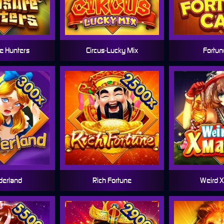
e Hunters
Circus-Lucky Mix
Fortun
erland
Rich Fortune
Weird 