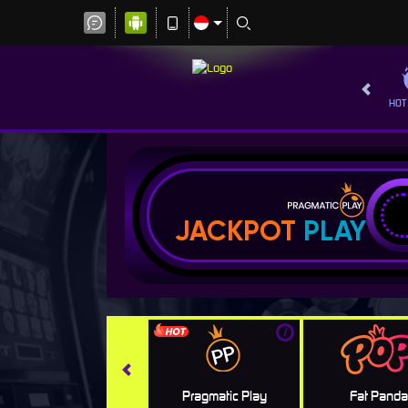
HOT
JACKPOT
PLAY
i
Pragmatic Play
Fat Pand