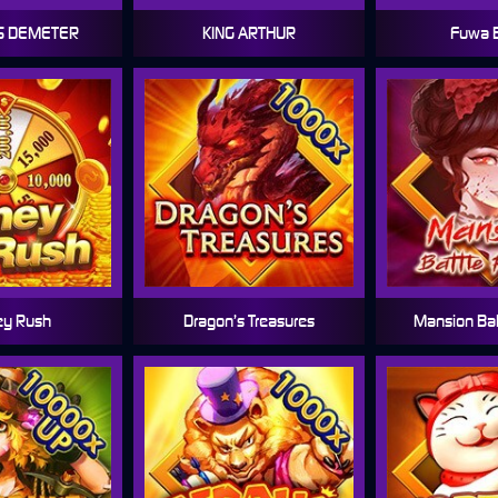
S DEMETER
KING ARTHUR
Fuwa 
y Rush
Dragon’s Treasures
Mansion Bat