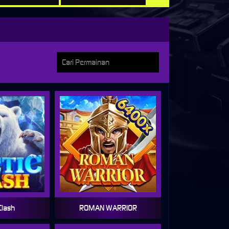
IDR
3,024,200.00
Spire+
di****9
IDR
2,080,500.00
Gates of Olympus Super Scatter
citra7****x
IDR
1,879,800.00
Spire+
sherly****z
IDR
1,602,030.00
Gates of Olympus Super Scatter
ke****2
IDR
1,328,400.00
Hot Tuna
citra7****x
IDR
1,305,400.00
Spire+
Clash
ROMAN WARRIOR
citra7****x
IDR
1,234,300.00