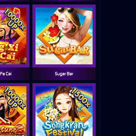
Fa Cai
Sugar Bar