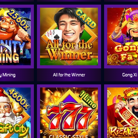
ty Mining
All for the Winner
Gong Xi 