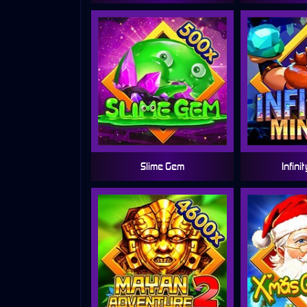
Slime Gem
Infini