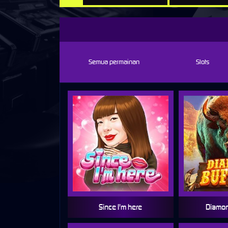
Semua permainan
Slots
Since I'm here
Diamon