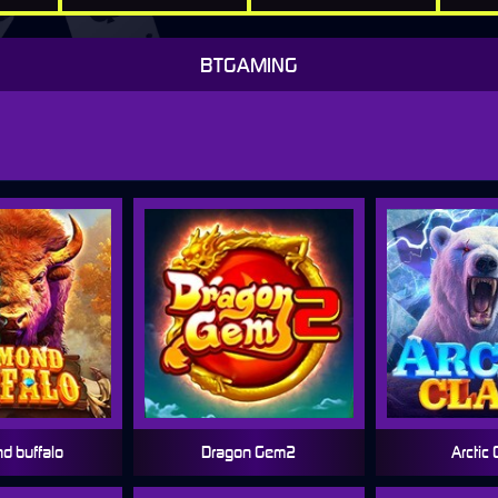
BTGAMING
d buffalo
Dragon Gem2
Arctic 