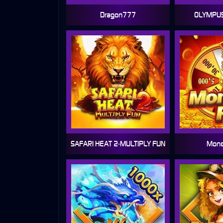
Dragon777
OLYMPU
SAFARI HEAT 2-MULTIPLY FUN
Mone