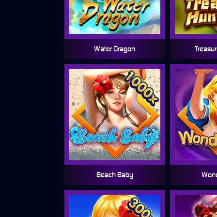
Water Dragon
Treasur
Beach Baby
Wond